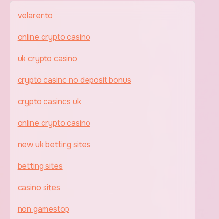
velarento
online crypto casino
uk crypto casino
crypto casino no deposit bonus
crypto casinos uk
online crypto casino
new uk betting sites
betting sites
casino sites
non gamestop