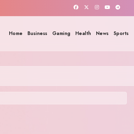
Home
Business
Gaming
Health
News
Sports