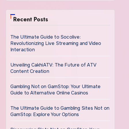
Recent Posts
The Ultimate Guide to Socolive:
Revolutionizing Live Streaming and Video
Interaction
Unveiling CakhiATV: The Future of ATV
Content Creation
Gambling Not on GamStop: Your Ultimate
Guide to Alternative Online Casinos
The Ultimate Guide to Gambling Sites Not on
GamStop: Explore Your Options