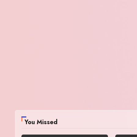
You Missed