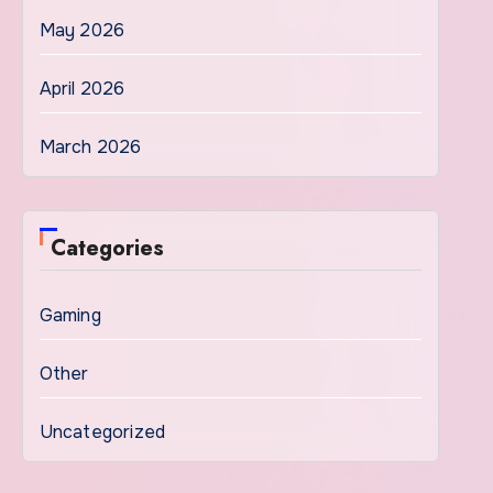
May 2026
April 2026
March 2026
Categories
Gaming
Other
Uncategorized