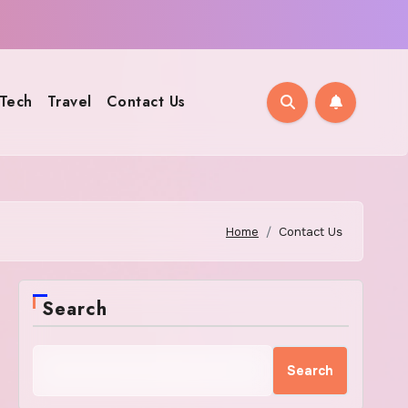
Tech
Travel
Contact Us
Home
Contact Us
Search
Search