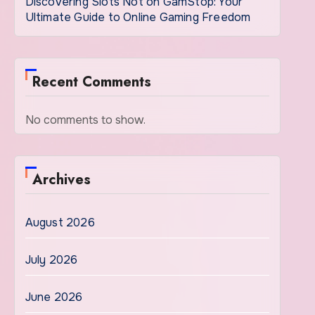
Discovering Slots Not on GamStop: Your
Ultimate Guide to Online Gaming Freedom
Recent Comments
No comments to show.
Archives
August 2026
July 2026
June 2026