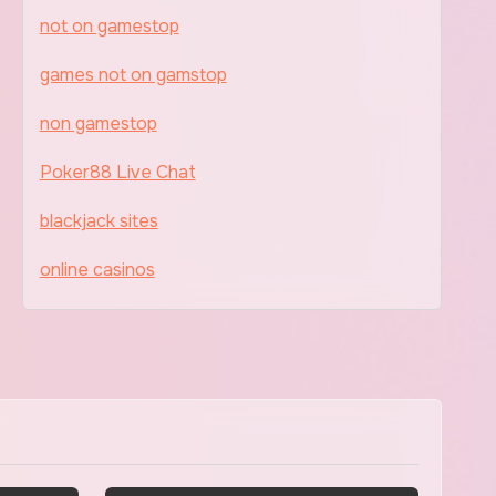
not on gamestop
games not on gamstop
non gamestop
Poker88 Live Chat
blackjack sites
online casinos