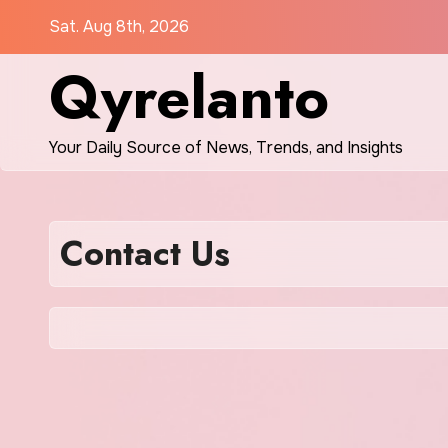
Skip
Sat. Aug 8th, 2026
to
Qyrelanto
content
Your Daily Source of News, Trends, and Insights
Contact Us