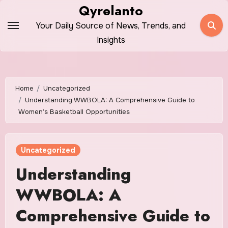
Skip
Qyrelanto
to
Your Daily Source of News, Trends, and
content
Insights
Home
Uncategorized
Understanding WWBOLA: A Comprehensive Guide to
Women’s Basketball Opportunities
Uncategorized
Understanding
WWBOLA: A
Comprehensive Guide to