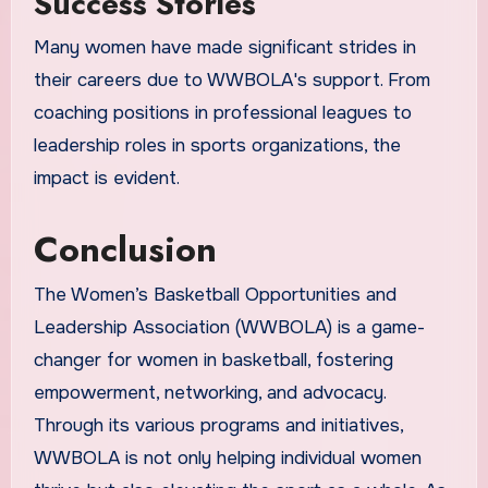
Success Stories
Many women have made significant strides in
their careers due to WWBOLA's support. From
coaching positions in professional leagues to
leadership roles in sports organizations, the
impact is evident.
Conclusion
The Women’s Basketball Opportunities and
Leadership Association (WWBOLA) is a game-
changer for women in basketball, fostering
empowerment, networking, and advocacy.
Through its various programs and initiatives,
WWBOLA is not only helping individual women