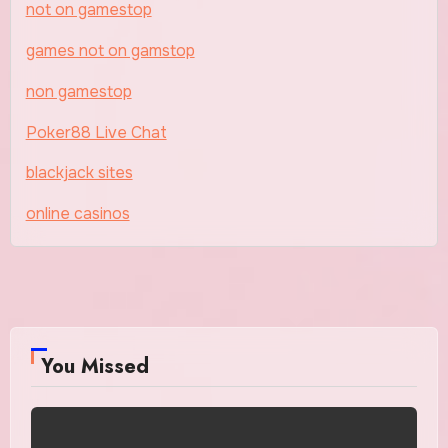
not on gamestop
games not on gamstop
non gamestop
Poker88 Live Chat
blackjack sites
online casinos
You Missed