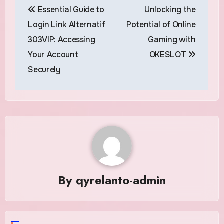
Essential Guide to
Unlocking the
navigation
Login Link Alternatif
Potential of Online
303VIP: Accessing
Gaming with
Your Account
OKESLOT
Securely
By
qyrelanto-admin