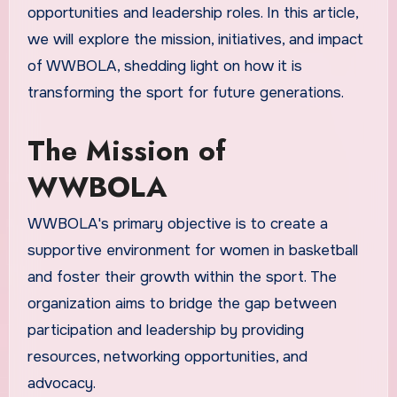
opportunities and leadership roles. In this article,
we will explore the mission, initiatives, and impact
of WWBOLA, shedding light on how it is
transforming the sport for future generations.
The Mission of
WWBOLA
WWBOLA's primary objective is to create a
supportive environment for women in basketball
and foster their growth within the sport. The
organization aims to bridge the gap between
participation and leadership by providing
resources, networking opportunities, and
advocacy.