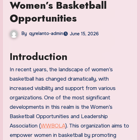
Women’s Basketball
Opportunities
By
qyrelanto-admin
June 15, 2026
Introduction
In recent years, the landscape of women’s
basketball has changed dramatically, with
increased visibility and support from various
organizations. One of the most significant
developments in this realm is the Women’s
Basketball Opportunities and Leadership
Association (
WWBOLA
). This organization aims to
empower women in basketball by promoting