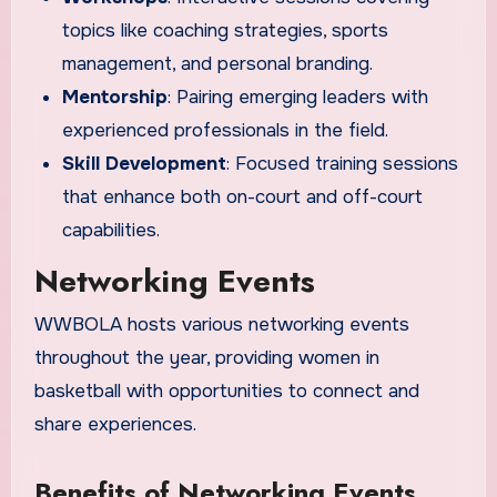
topics like coaching strategies, sports
management, and personal branding.
Mentorship
: Pairing emerging leaders with
experienced professionals in the field.
Skill Development
: Focused training sessions
that enhance both on-court and off-court
capabilities.
Networking Events
WWBOLA hosts various networking events
throughout the year, providing women in
basketball with opportunities to connect and
share experiences.
Benefits of Networking Events