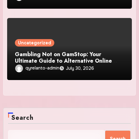
Uncategorized
Gambling Not on GamStop: Your
Ultimate Guide to Alternative Online
Casinos
qyrelanto-admin
July 30, 2026
Search
Search