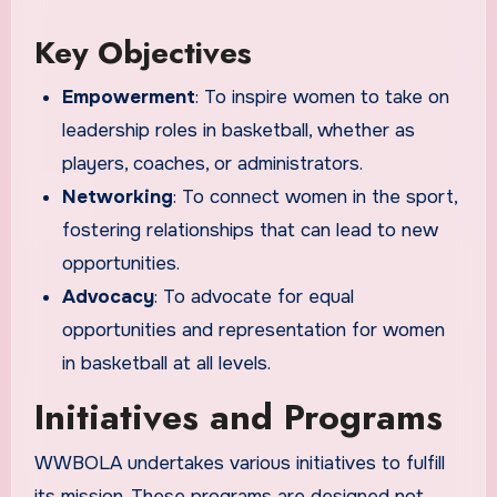
Key Objectives
Empowerment
: To inspire women to take on
leadership roles in basketball, whether as
players, coaches, or administrators.
Networking
: To connect women in the sport,
fostering relationships that can lead to new
opportunities.
Advocacy
: To advocate for equal
opportunities and representation for women
in basketball at all levels.
Initiatives and Programs
WWBOLA undertakes various initiatives to fulfill
its mission. These programs are designed not