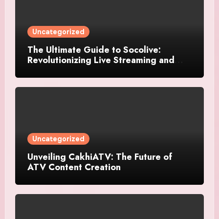
Uncategorized
The Ultimate Guide to Socolive:
Revolutionizing Live Streaming and
Video Interaction
Uncategorized
Unveiling CakhiATV: The Future of
ATV Content Creation