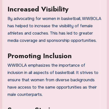
Increased Visibility
By advocating for women in basketball, WWBOLA
has helped to increase the visibility of female
athletes and coaches. This has led to greater
media coverage and sponsorship opportunities.
Promoting Inclusion
WWBOLA emphasizes the importance of
inclusion in all aspects of basketball. It strives to
ensure that women from diverse backgrounds
have access to the same opportunities as their
male counterparts.