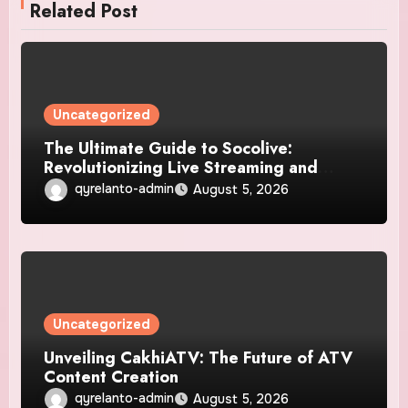
Related Post
Uncategorized
The Ultimate Guide to Socolive:
Revolutionizing Live Streaming and
Video Interaction
qyrelanto-admin
August 5, 2026
Uncategorized
Unveiling CakhiATV: The Future of ATV
Content Creation
qyrelanto-admin
August 5, 2026