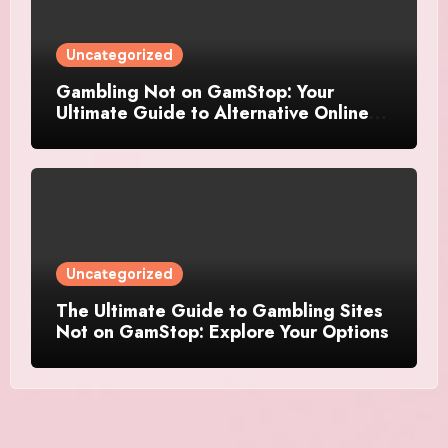
Uncategorized
Gambling Not on GamStop: Your
Ultimate Guide to Alternative Online
Casinos
Uncategorized
The Ultimate Guide to Gambling Sites
Not on GamStop: Explore Your Options