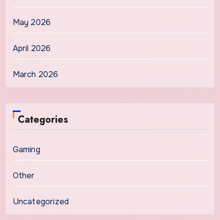
May 2026
April 2026
March 2026
Categories
Gaming
Other
Uncategorized