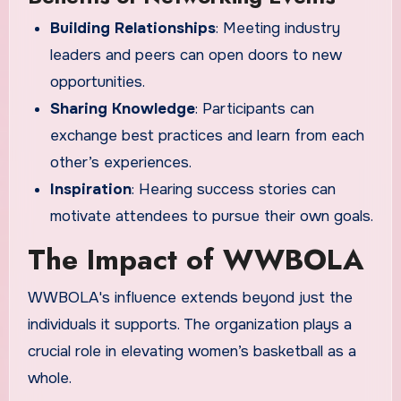
Building Relationships
: Meeting industry
leaders and peers can open doors to new
opportunities.
Sharing Knowledge
: Participants can
exchange best practices and learn from each
other’s experiences.
Inspiration
: Hearing success stories can
motivate attendees to pursue their own goals.
The Impact of WWBOLA
WWBOLA's influence extends beyond just the
individuals it supports. The organization plays a
crucial role in elevating women’s basketball as a
whole.