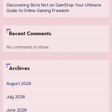
Discovering Slots Not on GamStop: Your Ultimate
Guide to Online Gaming Freedom
Recent Comments
No comments to show.
Archives
August 2026
July 2026
June 2026