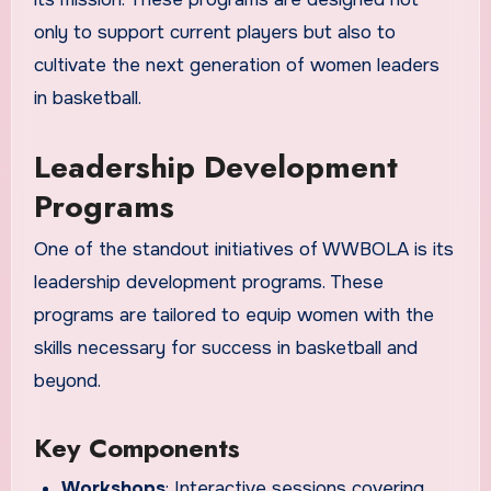
only to support current players but also to
cultivate the next generation of women leaders
in basketball.
Leadership Development
Programs
One of the standout initiatives of WWBOLA is its
leadership development programs. These
programs are tailored to equip women with the
skills necessary for success in basketball and
beyond.
Key Components
Workshops
: Interactive sessions covering