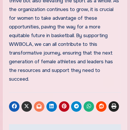
thrive but also elevating the sport as a whole. As
the organization continues to grow, it is crucial
for women to take advantage of these
opportunities, paving the way for a more
equitable future in basketball. By supporting
WWBOLA, we can all contribute to this
transformative journey, ensuring that the next
generation of female athletes and leaders has
the resources and support they need to
succeed.
Post