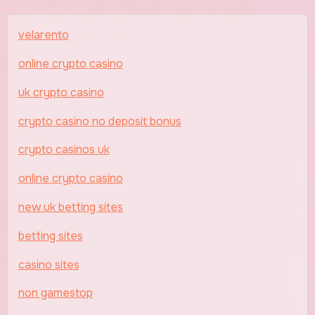
velarento
online crypto casino
uk crypto casino
crypto casino no deposit bonus
crypto casinos uk
online crypto casino
new uk betting sites
betting sites
casino sites
non gamestop