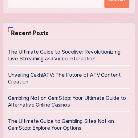
Recent Posts
The Ultimate Guide to Socolive: Revolutionizing
Live Streaming and Video Interaction
Unveiling CakhiATV: The Future of ATV Content
Creation
Gambling Not on GamStop: Your Ultimate Guide to
Alternative Online Casinos
The Ultimate Guide to Gambling Sites Not on
GamStop: Explore Your Options